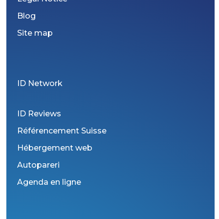
Blog
Site map
ID Network
ID Reviews
Référencement Suisse
Hébergement web
Autopareri
Agenda en ligne