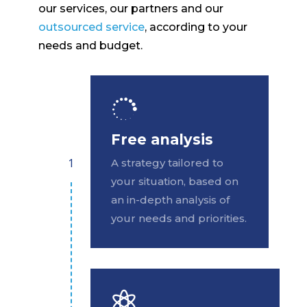
our services, our partners and our
outsourced service
, according to your
needs and budget.

Free analysis
A strategy tailored to
your situation, based on
an in-depth analysis of
your needs and priorities.
