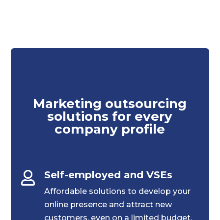
Marketing outsourcing
solutions for every
company profile
Self-employed and VSEs

Affordable solutions to develop your
online presence and attract new
customers, even on a limited budget.