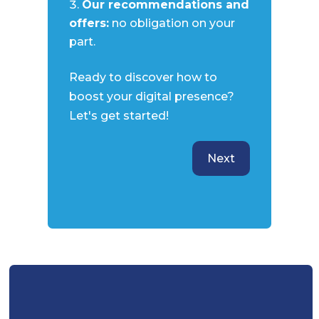
Our recommendations and
offers:
no obligation on your
part.
Ready to discover how to
boost your digital presence?
Let's get started!
Next