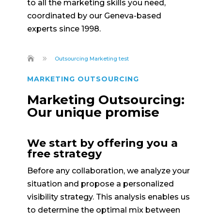
to all the marketing skills you need,
coordinated by our Geneva-based
experts since 1998.
9
Outsourcing Marketing test
MARKETING OUTSOURCING
Marketing Outsourcing:
Our unique promise
We start by offering you a
free strategy
Before any collaboration, we analyze your
situation and propose a personalized
visibility strategy. This analysis enables us
to determine the optimal mix between