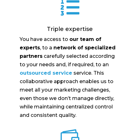

Triple expertise
You have access to
our team of
experts
, to a
network of specialized
partners
carefully selected according
to your needs and, if required, to an
outsourced service
service. This
collaborative approach enables us to
meet all your marketing challenges,
even those we don’t manage directly,
while maintaining centralized control
and consistent quality.
