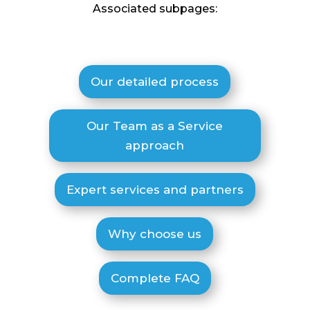
Associated subpages:
Our detailed process
Our Team as a Service
approach
Expert services and partners
Why choose us
Complete FAQ