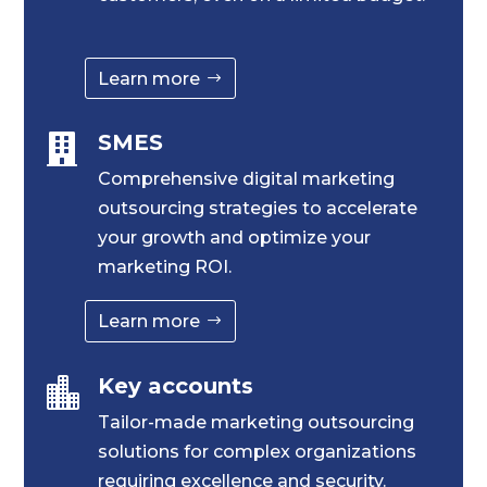
Learn more
SMES

Comprehensive digital marketing
outsourcing strategies to accelerate
your growth and optimize your
marketing ROI.
Learn more
Key accounts

Tailor-made marketing outsourcing
solutions for complex organizations
requiring excellence and security.