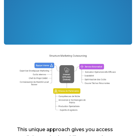
This unique approach gives you access