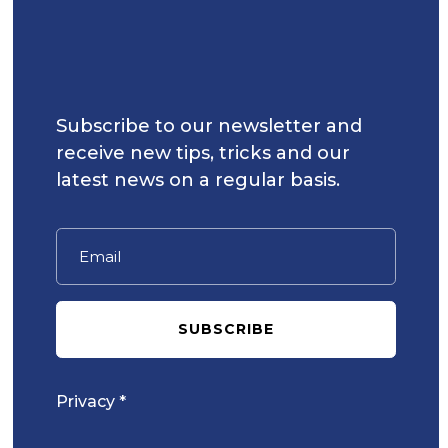
Subscribe to our newsletter and
receive new tips, tricks and our
latest news on a regular basis.
SUBSCRIBE
Privacy *