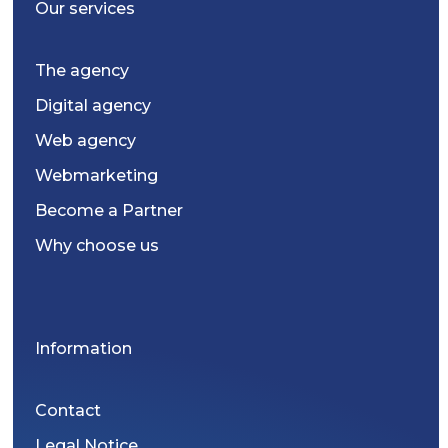
Our services
The agency
Digital agency
Web agency
Webmarketing
Become a Partner
Why choose us
Information
Contact
Legal Notice