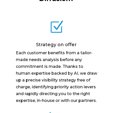
Z
Strategy on offer
Each customer benefits from a tailor-
made needs analysis before any
commitment is made. Thanks to
human expertise backed by AI, we draw
up a precise visibility strategy free of
charge, identifying priority action levers
and rapidly directing you to the right
expertise, in-house or with our partners.