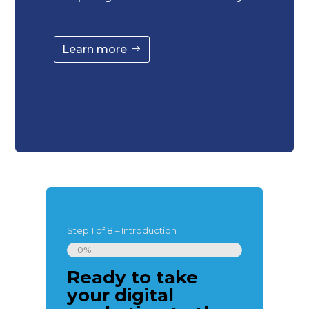
Learn more
Step
1
of
8
– Introduction
0%
Ready to take
Great, le
your digital
introduc