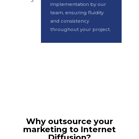
implementation by our
team, ensuring fluidity
and consistency
throughout your project.
Why outsource your
marketing to Internet
Diffusion?