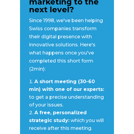
marketing to the
(Required)
next level?
Since 1998, we've been helping
Swiss companies transform
First
their digital presence with
innovative solutions. Here's
Last
what happens once you've
Busines
completed this short form
(2min):
A short meeting (30-60
min) with one of our experts:
to get a precise understanding
of your issues.
A free, personalized
strategic study:
which you will
receive after this meeting.