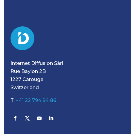
Internet Diffusion Sàrl
Rue Baylon 2B
1227 Carouge
Switzerland
T.
+41 22 794 94 86