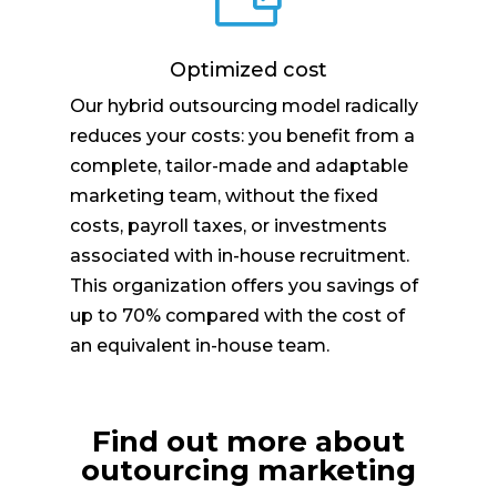
Optimized cost
Our hybrid outsourcing model radically
reduces your costs: you benefit from a
complete, tailor-made and adaptable
marketing team, without the fixed
costs, payroll taxes, or investments
associated with in-house recruitment.
This organization offers you savings of
up to 70% compared with the cost of
an equivalent in-house team.
Find out more about
outourcing marketing