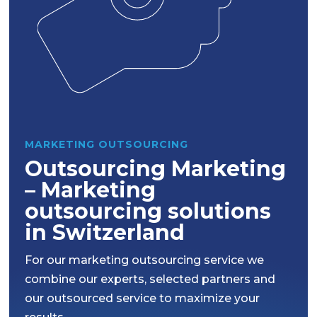
MARKETING OUTSOURCING
Outsourcing Marketing
– Marketing
outsourcing solutions
in Switzerland
For our marketing outsourcing service we
combine our experts, selected partners and
our outsourced service to maximize your