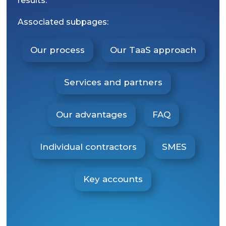
results.
Associated subpages:
Our process
Our TaaS approach
Services and partners
Our advantages
FAQ
Individual contractors
SMES
Key accounts