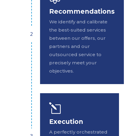
Recommendations
We identify and calibrate
the best-suited services
between our offers, our
partners and our
outsourced service to
precisely meet your
objectives.
l
Execution
A perfectly orchestrated