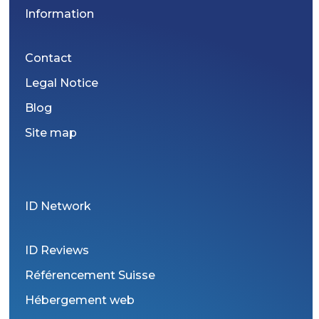
Information
Contact
Legal Notice
Blog
Site map
ID Network
ID Reviews
Référencement Suisse
Hébergement web