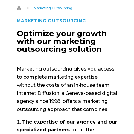
9
Marketing Outsourcing
MARKETING OUTSOURCING
Optimize your growth
with our marketing
outsourcing solution
Marketing outsourcing gives you access
to complete marketing expertise
without the costs of an in-house team.
Internet Diffusion, a Geneva-based digital
agency since 1998, offers a marketing
outsourcing approach that combines :
The expertise of our agency and our
specialized partners
for all the