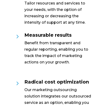
Tailor resources and services to
your needs, with the option of
increasing or decreasing the
intensity of support at any time.
Measurable results
5
Benefit from transparent and
regular reporting, enabling you to
track the impact of marketing
actions on your growth.
Radical cost optimization
5
Our marketing outsourcing
solution integrates our outsourced
service as an option, enabling you