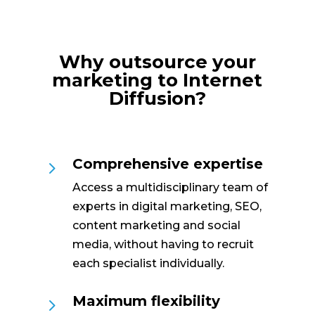
Why outsource your
marketing to Internet
Diffusion?
Comprehensive expertise
5
Access a multidisciplinary team of
experts in digital marketing, SEO,
content marketing and social
media, without having to recruit
each specialist individually.
Maximum flexibility
5