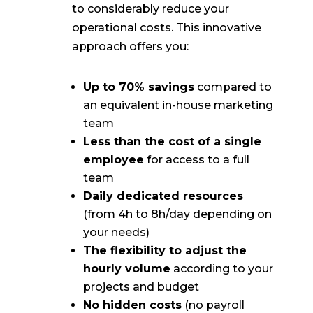
to considerably reduce your
operational costs. This innovative
approach offers you:
Up to 70% savings
compared to
an equivalent in-house marketing
team
Less than the cost of a single
employee
for access to a full
team
Daily dedicated resources
(from 4h to 8h/day depending on
your needs)
The flexibility to adjust the
hourly volume
according to your
projects and budget
No hidden costs
(no payroll