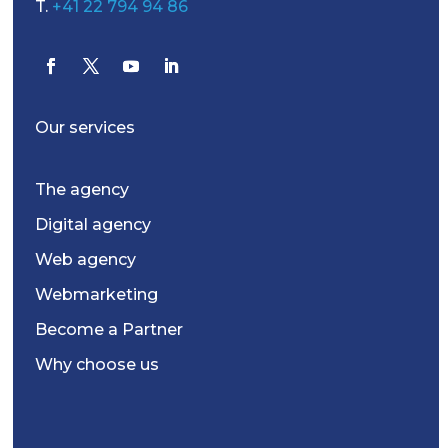
T.
+41 22 794 94 86
Our services
The agency
Digital agency
Web agency
Webmarketing
Become a Partner
Why choose us