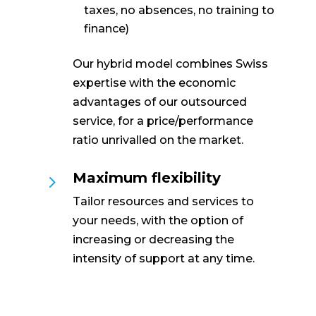
taxes, no absences, no training to
finance)
Our hybrid model combines Swiss
expertise with the economic
advantages of our outsourced
service, for a price/performance
ratio unrivalled on the market.
Maximum flexibility
5
Tailor resources and services to
your needs, with the option of
increasing or decreasing the
intensity of support at any time.