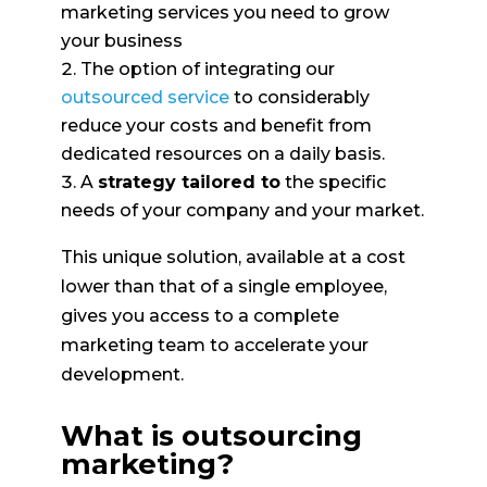
marketing services you need to grow
your business
The option of integrating our
outsourced service
to considerably
reduce your costs and benefit from
dedicated resources on a daily basis.
A
strategy tailored to
the specific
needs of your company and your market.
This unique solution, available at a cost
lower than that of a single employee,
gives you access to a complete
marketing team to accelerate your
development.
What is outsourcing
marketing?