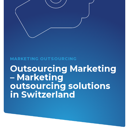
MARKETING OUTSOURCING
Outsourcing Marketing
– Marketing
outsourcing solutions
in Switzerland