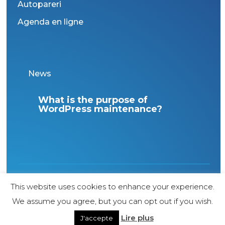
Autopareri
Agenda en ligne
News
ur
What is the purpose of
Int
”
WordPress maintenance?
Ital
1998 Copyright – All rights reserved – Agence
This website uses cookies to enhance your experience.
web Genève Internet Diffusion
We assume you agree, but you can opt out if you wish.
Lire plus
J'accepte