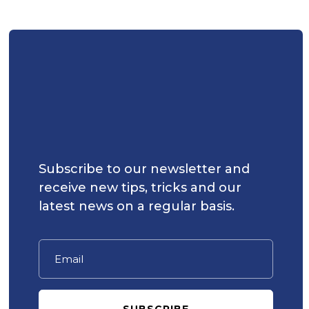
Subscribe to our newsletter and
receive new tips, tricks and our
latest news on a regular basis.
SUBSCRIBE