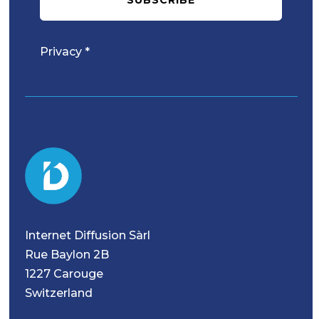
Privacy *
Internet Diffusion Sàrl
Rue Baylon 2B
1227 Carouge
Switzerland