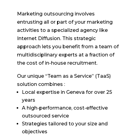
Marketing outsourcing involves
entrusting all or part of your marketing
activities to a specialized agency like
Internet Diffusion. This strategic
approach lets you benefit from a team of
multidisciplinary experts at a fraction of
the cost of in-house recruitment.
Our unique “Team as a Service” (TaaS)
solution combines :
Local expertise in Geneva for over 25
years
A high-performance, cost-effective
outsourced service
Strategies tailored to your size and
objectives