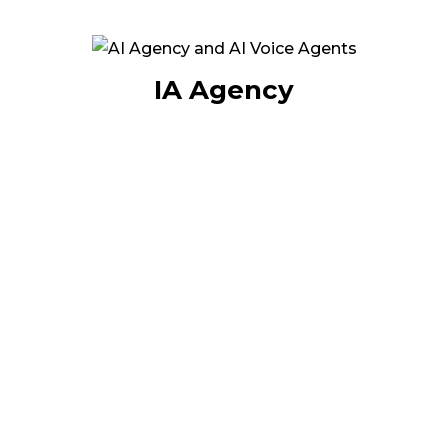
your services or products.
This innovative approach enables companies
to automate their interactions while
IA Agency
guaranteeing a professional, seamless and
cost-effective service. More than a technology,
it's a real revolution in customer relations: 24/7
availability, reduced costs and improved user
experience.
At Internet Diffusion, we put AI to work for
your growth, turning your communications
into a sustainable competitive advantage.
Discover