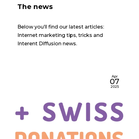
The news
Below you’ll find our latest articles:
Internet marketing tips, tricks and
Interent Diffusion news.
Apr
07
2025