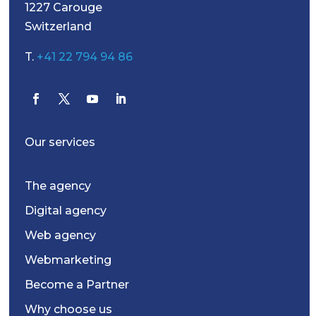
1227 Carouge
Switzerland
T.
+41 22 794 94 86
Our services
The agency
Digital agency
Web agency
Webmarketing
Become a Partner
Why choose us