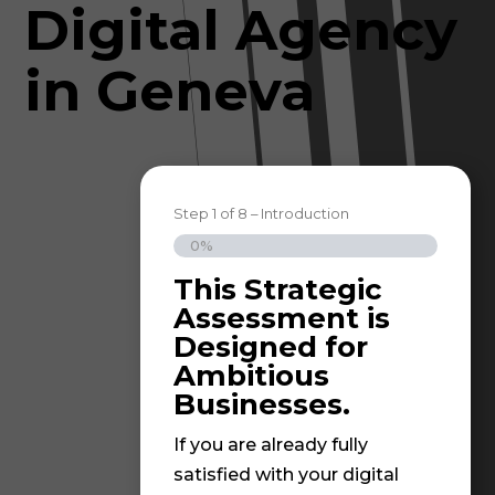
Digital Agency
in Geneva
Step
1
of
8
– Introduction
0%
This Strategic
Grea
Assessment is
step
Designed for
stra
Ambitious
resu
Businesses.
At I
If you are already fully
beli
satisfied with your digital