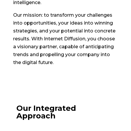
intelligence.
Our mission: to transform your challenges
into opportunities, your ideas into winning
strategies, and your potential into concrete
results. With Internet Diffusion, you choose
a visionary partner, capable of anticipating
trends and propelling your company into
the digital future.
Our Integrated
Approach