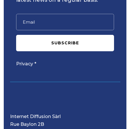
SUBSCRIBE
Privacy *
Internet Diffusion Sàrl
Rue Baylon 2B