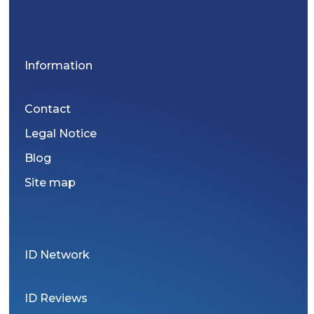
Information
Contact
Legal Notice
Blog
Site map
ID Network
ID Reviews