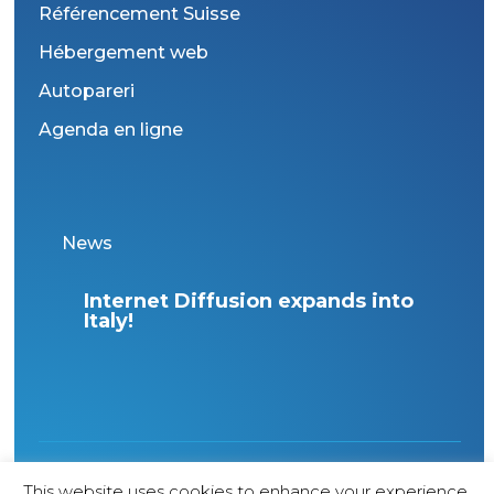
Référencement Suisse
Hébergement web
Autopareri
Agenda en ligne
News
Boost your visibility with our
Wha
new “360° Online Presence”
Wo
offer
1998 Copyright – All rights reserved – Agence
This website uses cookies to enhance your experience.