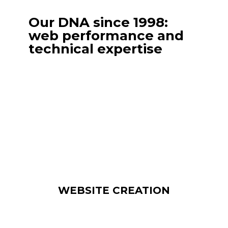
Our DNA since 1998:
web performance and
technical expertise
Outsource the creation of your website to
Internet Diffusion for professional,
optimized results.
We design websites, e-commerce sites,
custom development and mobile
applications, and offer ongoing premium
maintenance for optimum performance.
WEBSITE CREATION
From responsive design to the integration
of advanced features, our sites are designed
to convert and retain your customers.
Including secure hosting and regular
updates. Our responsiveness and know-how