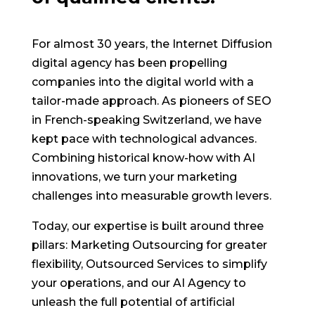
For almost 30 years, the Internet Diffusion
digital agency has been propelling
companies into the digital world with a
tailor-made approach. As pioneers of SEO
in French-speaking Switzerland, we have
kept pace with technological advances.
Combining historical know-how with AI
innovations, we turn your marketing
challenges into measurable growth levers.
Today, our expertise is built around three
pillars: Marketing Outsourcing for greater
flexibility, Outsourced Services to simplify
your operations, and our AI Agency to
unleash the full potential of artificial