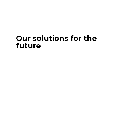
Our solutions for the
future
Outsourcing Marketing
Benefit from a complete marketing
department without the structural constraints.
Our team integrates with your organization to
design and deploy strategies aligned with your
objectives, mobilizing the necessary skills on
demand.