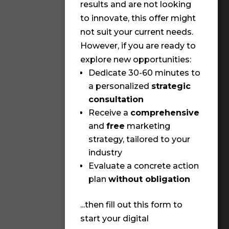
✨ An
results and are not looking
wit
to innovate, this offer might
cha
not suit your current needs.
✨ T
However, if you are ready to
fro
explore new opportunities:
✨ Y
Dedicate 30-60 minutes to
pre
a personalized
strategic
consultation
Wha
Receive a
comprehensive
cur
and
free
marketing
(Mu
strategy, tailored to your
(Req
industry
Evaluate a concrete action
I
plan
without obligation
v
...then fill out this form to
O
start your digital
p