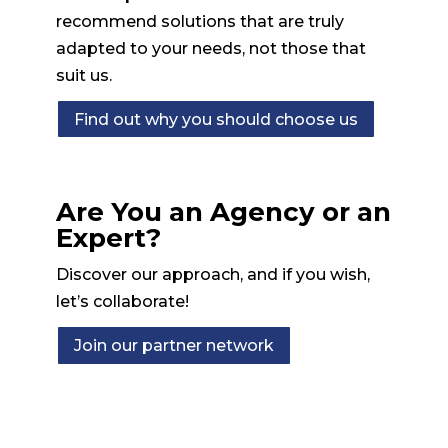
recommend solutions that are truly
adapted to your needs, not those that
suit us.
Find out why you should choose us
Are You an Agency or an
Expert?
Discover our approach, and if you wish,
let’s collaborate!
Join our partner network