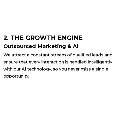
2. THE GROWTH ENGINE
Outsourced Marketing & AI
We attract a constant stream of qualified leads and
ensure that every interaction is handled intelligently
with our AI technology, so you never miss a single
opportunity.