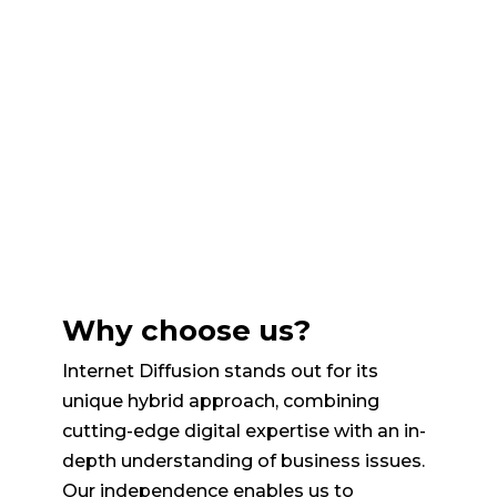
Why choose us?
Internet Diffusion stands out for its
unique hybrid approach, combining
cutting-edge digital expertise with an in-
depth understanding of business issues.
Our independence enables us to