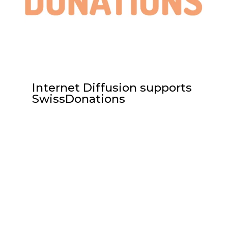
Internet Diffusion supports
SwissDonations