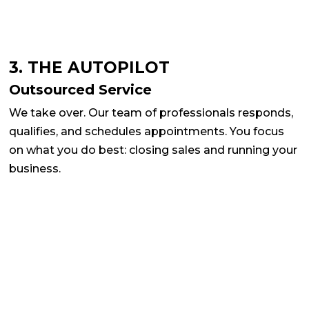
3. THE AUTOPILOT
Outsourced Service
We take over. Our team of professionals responds,
qualifies, and schedules appointments. You focus
on what you do best: closing sales and running your
business.