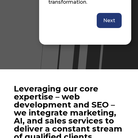
transformation.
L
b
Next
r
N
a
D
R
Leveraging our core
expertise – web
development and SEO –
we integrate marketing,
AI, and sales services to
deliver a constant stream
of qualified clients.