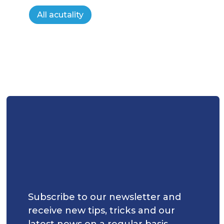
All acutality
Subscribe to our newsletter and
receive new tips, tricks and our
latest news on a regular basis.