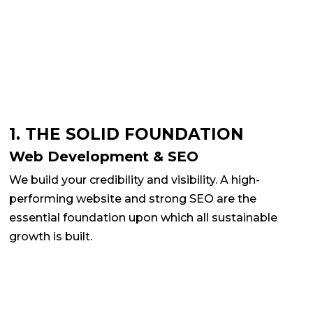
1. THE SOLID FOUNDATION
Web Development & SEO
We build your credibility and visibility. A high-
performing website and strong SEO are the
essential foundation upon which all sustainable
growth is built.