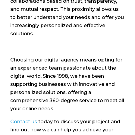
collaborations based on trust, transparency,
and mutual respect. This proximity allows us
to better understand your needs and offer you
increasingly personalized and effective
solutions.
Choosing our digital agency means opting for
an experienced team passionate about the
digital world. Since 1998, we have been
supporting businesses with innovative and
personalized solutions, offering a
comprehensive 360-degree service to meet all
your online needs.
Contact us
today to discuss your project and
find out how we can help you achieve your