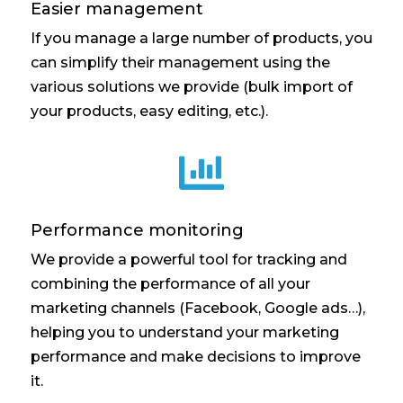
Easier management
If you manage a large number of products, you
can simplify their management using the
various solutions we provide (bulk import of
your products, easy editing, etc.).

Performance monitoring
We provide a powerful tool for tracking and
combining the performance of all your
marketing channels (Facebook, Google ads…),
helping you to understand your marketing
performance and make decisions to improve
it.