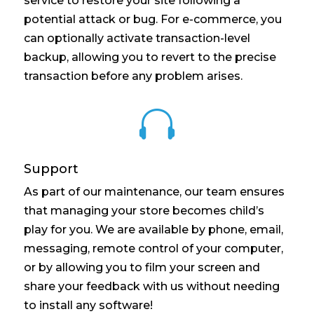
service to restore your site following a
potential attack or bug. For e-commerce, you
can optionally activate transaction-level
backup, allowing you to revert to the precise
transaction before any problem arises.

Support
As part of our maintenance, our team ensures
that managing your store becomes child’s
play for you. We are available by phone, email,
messaging, remote control of your computer,
or by allowing you to film your screen and
share your feedback with us without needing
to install any software!