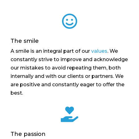

The smile
A smile is an integral part of our
values
. We
constantly strive to improve and acknowledge
our mistakes to avoid repeating them, both
internally and with our clients or partners. We
are positive and constantly eager to offer the
best.

The passion