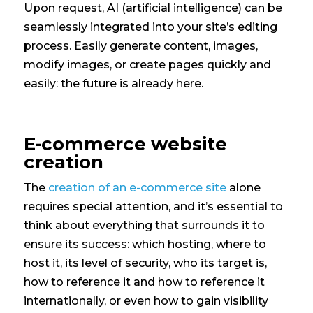
Upon request, AI (artificial intelligence) can be
seamlessly integrated into your site’s editing
process. Easily generate content, images,
modify images, or create pages quickly and
easily: the future is already here.
E-commerce website
creation
The
creation of an e-commerce site
alone
requires special attention, and it’s essential to
think about everything that surrounds it to
ensure its success: which hosting, where to
host it, its level of security, who its target is,
how to reference it and how to reference it
internationally, or even how to gain visibility