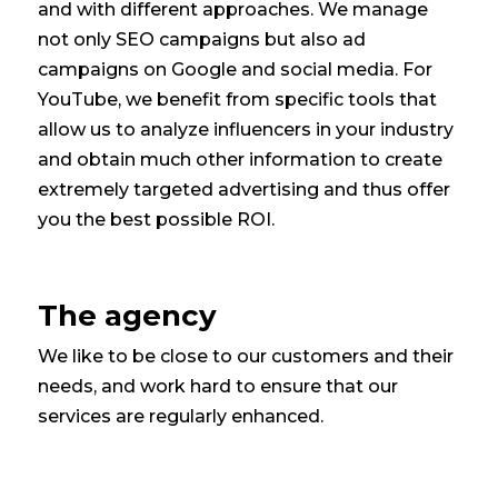
and with different approaches. We manage
not only SEO campaigns but also ad
campaigns on Google and social media. For
YouTube, we benefit from specific tools that
allow us to analyze influencers in your industry
and obtain much other information to create
extremely targeted advertising and thus offer
you the best possible ROI.
The agency
We like to be close to our customers and their
needs, and work hard to ensure that our
services are regularly enhanced.