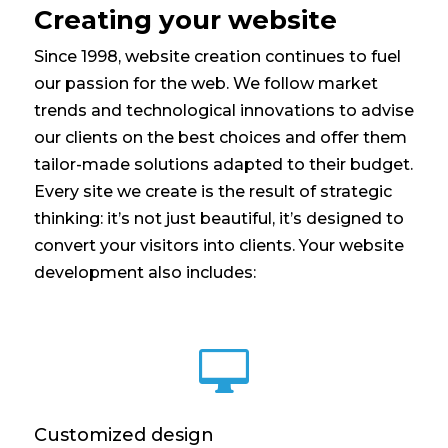
Creating your website
Since 1998, website creation continues to fuel
our passion for the web. We follow market
trends and technological innovations to advise
our clients on the best choices and offer them
tailor-made solutions adapted to their budget.
Every site we create is the result of strategic
thinking: it’s not just beautiful, it’s designed to
convert your visitors into clients. Your website
development also includes:

Customized design