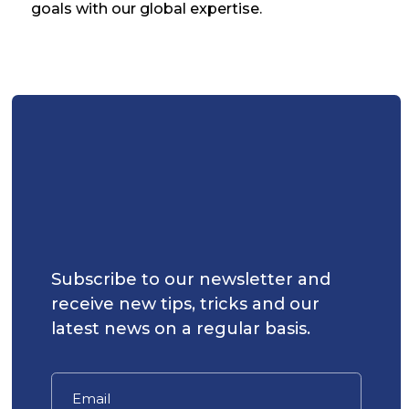
goals with our global expertise.
Subscribe to our newsletter and
receive new tips, tricks and our
latest news on a regular basis.