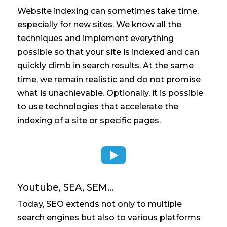
Website indexing can sometimes take time,
especially for new sites. We know all the
techniques and implement everything
possible so that your site is indexed and can
quickly climb in search results. At the same
time, we remain realistic and do not promise
what is unachievable. Optionally, it is possible
to use technologies that accelerate the
indexing of a site or specific pages.

Youtube, SEA, SEM...
Today, SEO extends not only to multiple
search engines but also to various platforms