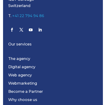
Switzerland
T.
+41 22 794 94 86
Our services
The agency
Digital agency
Web agency
Webmarketing
Become a Partner
Why choose us