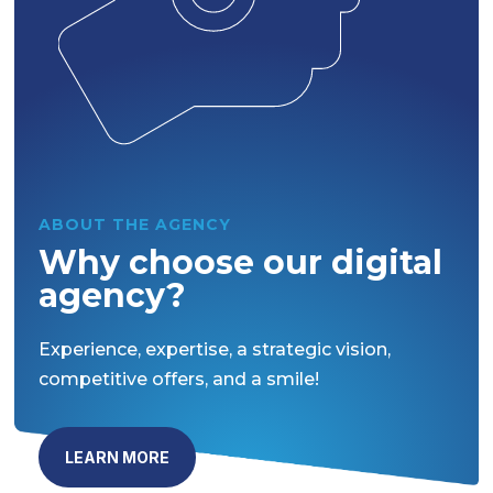
ABOUT THE AGENCY
Why choose our digital
agency?
Experience, expertise, a strategic vision,
competitive offers, and a smile!
LEARN MORE