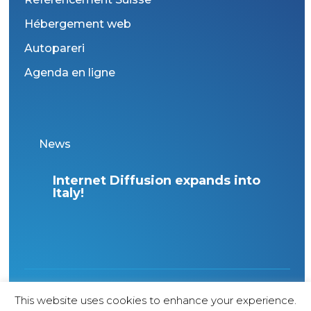
Hébergement web
Autopareri
Agenda en ligne
News
Internet Diffusion expands into
Italy!
1998 Copyright – All rights reserved – Agence
This website uses cookies to enhance your experience.