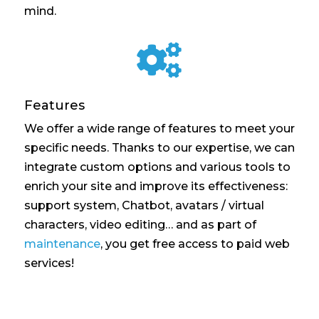
mind.

Features
We offer a wide range of features to meet your
specific needs. Thanks to our expertise, we can
integrate custom options and various tools to
enrich your site and improve its effectiveness:
support system, Chatbot, avatars / virtual
characters, video editing… and as part of
maintenance
, you get free access to paid web
services!