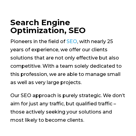
Search Engine
Optimization, SEO
Pioneers in the field of
SEO
, with nearly 25
years of experience, we offer our clients
solutions that are not only effective but also
competitive. With a team solely dedicated to
this profession, we are able to manage small
as well as very large projects.
Our SEO approach is purely strategic. We don’t
aim for just any traffic, but qualified traffic –
those actively seeking your solutions and
most likely to become clients.