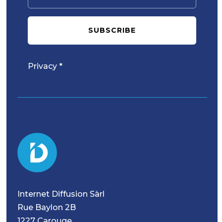
SUBSCRIBE
Privacy *
Internet Diffusion Sàrl
Rue Baylon 2B
1227 Carouge