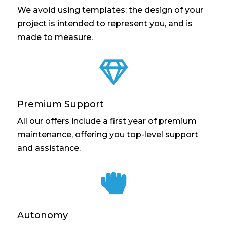
We avoid using templates: the design of your
project is intended to represent you, and is
made to measure.

Premium Support
All our offers include a first year of premium
maintenance, offering you top-level support
and assistance.

Autonomy