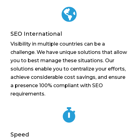

SEO International
Visibility in multiple countries can be a
challenge. We have unique solutions that allow
you to best manage these situations. Our
solutions enable you to centralize your efforts,
achieve considerable cost savings, and ensure
a presence 100% compliant with SEO
requirements.

Speed