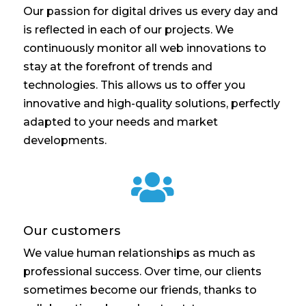
Our passion for digital drives us every day and
is reflected in each of our projects. We
continuously monitor all web innovations to
stay at the forefront of trends and
technologies. This allows us to offer you
innovative and high-quality solutions, perfectly
adapted to your needs and market
developments.

Our customers
We value human relationships as much as
professional success. Over time, our clients
sometimes become our friends, thanks to