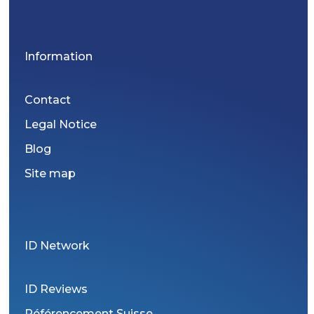
Information
Contact
Legal Notice
Blog
Site map
ID Network
ID Reviews
Référencement Suisse