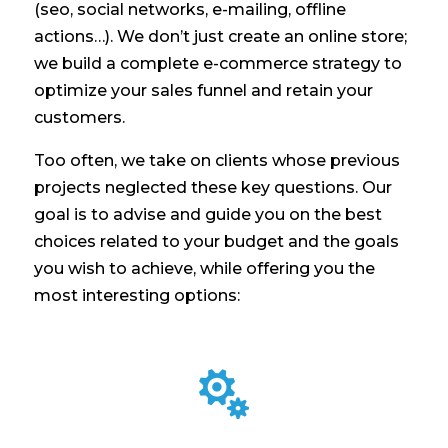
(seo, social networks, e-mailing, offline
actions…). We don’t just create an online store;
we build a complete e-commerce strategy to
optimize your sales funnel and retain your
customers.
Too often, we take on clients whose previous
projects neglected these key questions. Our
goal is to advise and guide you on the best
choices related to your budget and the goals
you wish to achieve, while offering you the
most interesting options:
