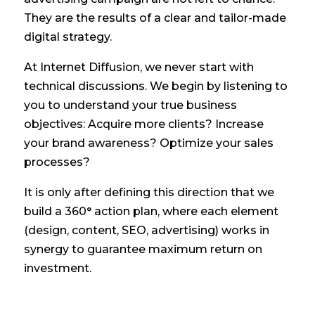
They are the results of a clear and tailor-made
digital strategy.
At Internet Diffusion, we never start with
technical discussions. We begin by listening to
you to understand your true business
objectives: Acquire more clients? Increase
your brand awareness? Optimize your sales
processes?
It is only after defining this direction that we
build a 360° action plan, where each element
(design, content, SEO, advertising) works in
synergy to guarantee maximum return on
investment.