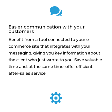

Easier communication with your
customers
Benefit from a tool connected to your e-
commerce site that integrates with your
messaging, giving you key information about
the client who just wrote to you. Save valuable
time and, at the same time, offer efficient
after-sales service.
