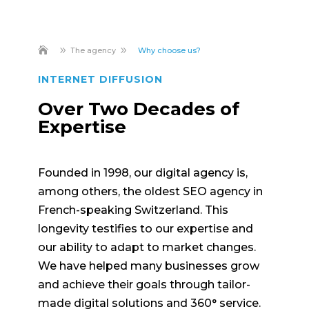
9
9
The agency
Why choose us?
INTERNET DIFFUSION
Over Two Decades of
Expertise
Founded in 1998, our digital agency is,
among others, the oldest SEO agency in
French-speaking Switzerland. This
longevity testifies to our expertise and
our ability to adapt to market changes.
We have helped many businesses grow
and achieve their goals through tailor-
made digital solutions and 360° service.