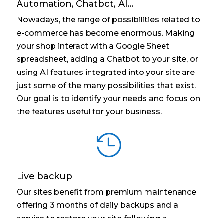
Automation, Chatbot, AI...
Nowadays, the range of possibilities related to
e-commerce has become enormous. Making
your shop interact with a Google Sheet
spreadsheet, adding a Chatbot to your site, or
using AI features integrated into your site are
just some of the many possibilities that exist.
Our goal is to identify your needs and focus on
the features useful for your business.

Live backup
Our sites benefit from premium maintenance
offering 3 months of daily backups and a