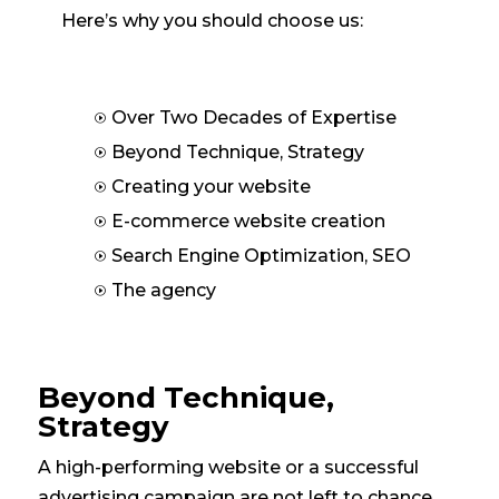
Here’s why you should choose us:
Over Two Decades of Expertise
I
Beyond Technique, Strategy
I
Creating your website
I
E-commerce website creation
I
Search Engine Optimization, SEO
I
The agency
I
Beyond Technique,
Strategy
A high-performing website or a successful
advertising campaign are not left to chance.