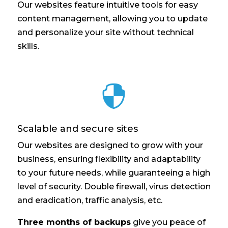
Our websites feature intuitive tools for easy
content management, allowing you to update
and personalize your site without technical
skills.

Scalable and secure sites
Our websites are designed to grow with your
business, ensuring flexibility and adaptability
to your future needs, while guaranteeing a high
level of security. Double firewall, virus detection
and eradication, traffic analysis, etc.
Three months of backups
give you peace of